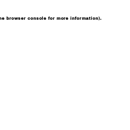
he browser console for more information)
.