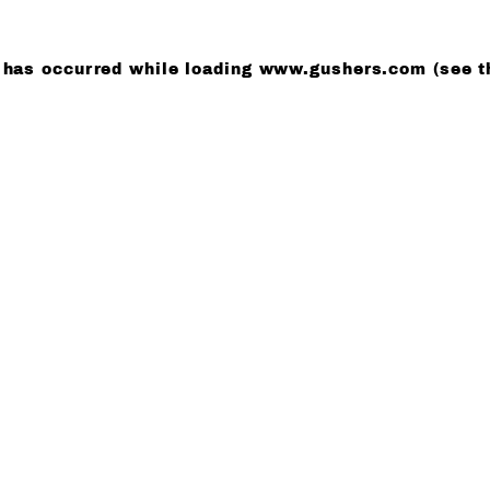
n has occurred
while loading
www.gushers.com
(see t