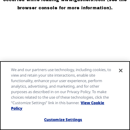
browser console for more information)
.
We and our partners use technology, including cookies, to
view and retain your site interactions, enable site
functionality, enhance your user experience, perform
analytics, advertising, and marketing, and for other
purposes as described in on our Privacy Policy. To make
choices related to the use of these technologies, click the
“Customize Settings” link in this banner.
View Cookie
Policy
Customize Settings