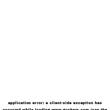
application error: a client-side exception has
occurred
while loading
www.gushers.com
(see the